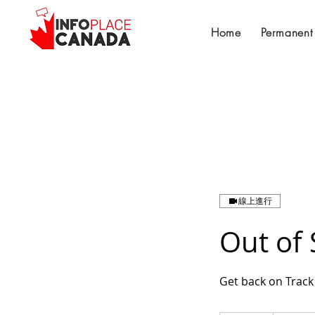
Home
Permanent
線上進行
Out of 
Get back on Track