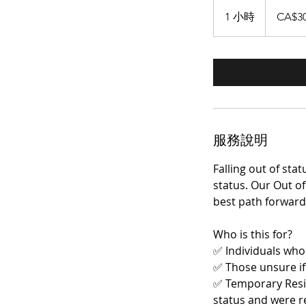
300
加
1 小時
1
CA$3
拿
大
小
元
服務說明
Falling out of st
status. Our Out of
best path forward
Who is this for?
✅ Individuals who
✅ Those unsure if 
✅ Temporary Resid
status and were r