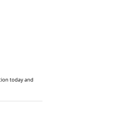
ation today and