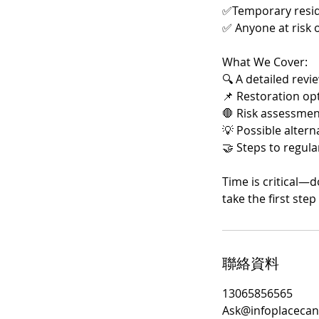
✅Temporary reside
✅ Anyone at risk 
What We Cover:
🔍 A detailed revi
📌 Restoration opti
🛑 Risk assessmen
💡 Possible alter
🤝 Steps to regular
Time is critical—d
take the first ste
聯絡資料
13065856565
Ask@infoplacecan