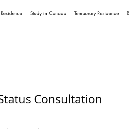
 Residence
Study in Canada
Temporary Residence
Status Consultation