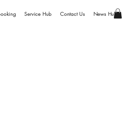
Booking
Service Hub
Contact Us
News Hub