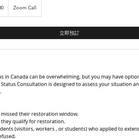
00
Zoom Call
立即預訂
atus in Canada can be overwhelming, but you may have option
 Status Consultation is designed to assess your situation a
.
 missed their restoration window.
they qualify for restoration.
ents (visitors, workers , or students) who applied to exten
efused.