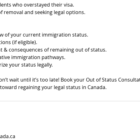
nts who overstayed their visa.
of removal and seeking legal options.
ew of your current immigration status.
ons (if eligible).
t & consequences of remaining out of status.
native immigration pathways.
ize your status legally.
on’t wait until it’s too late! Book your Out of Status Consult
p toward regaining your legal status in Canada.
ada.ca