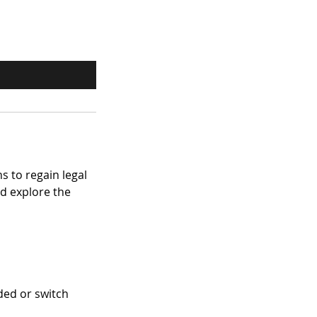
s to regain legal
nd explore the
ded or switch