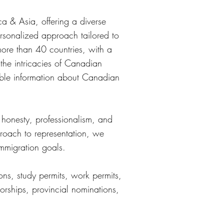
ca & Asia, offering a diverse
ersonalized approach tailored to
more than 40 countries, with a
the intricacies of Canadian
able information about Canadian
 honesty, professionalism, and
roach to representation, we
immigration goals.
ns, study permits, work permits,
orships, provincial nominations,