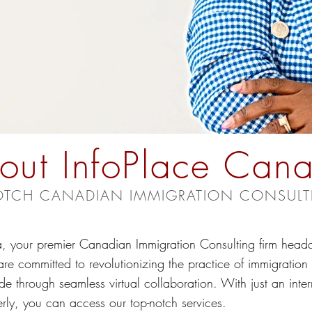
out InfoPlace Can
OTCH CANADIAN IMMIGRATION CONSULT
 your premier Canadian Immigration Consulting firm headq
committed to revolutionizing the practice of immigration c
de through seamless virtual collaboration. With just an inte
rly, you can access our top-notch services.