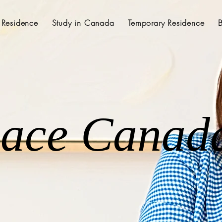
 Residence
Study in Canada
Temporary Residence
lace Canad
lace Canad