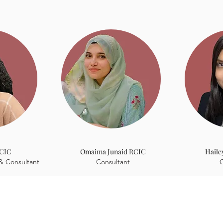
 experience, they understand your journey because they've liv
RCIC
Omaima Junaid RCIC
Haile
& Consultant
Consultant
C