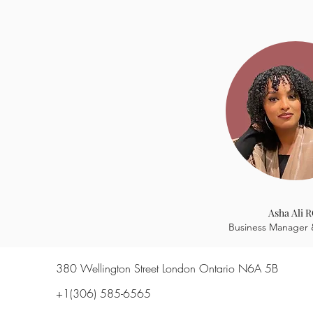
firsthand
Asha Ali 
Business Manager 
380 Wellington Street London Ontario N6A 5B
+1(306) 585-6565