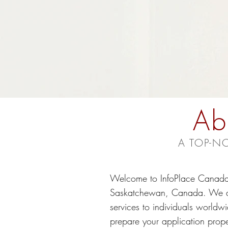
Ab
A TOP-N
Welcome to InfoPlace Canada,
Saskatchewan, Canada. We are 
services to individuals worldwi
prepare your application prope