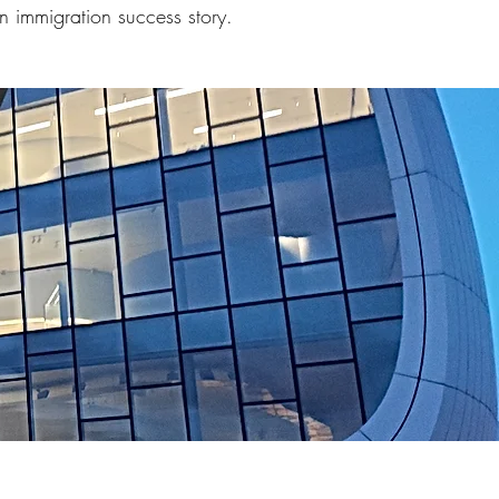
n immigration success story.