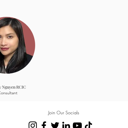
ed it too
y Nguyen RCIC
onsultant
Join Our Socials