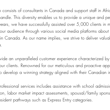
consists of consultants in Canada and support staff in Afri
andle. This diversity enables us to provide a unique and p
years, we have successfully assisted over 5,000 clients in 
our audience through various social media platforms about 
 in Canada. As our name implies, we strive to deliver valu
a.
ovide an unparalleled customer experience characterized by
our clients. Renowned for our meticulous and proactive app
to develop a winning strategy aligned with their Canadian 
fessional services includes assistance with school admissio
ation, labor market impact assessments, spousal/family spons
sident pathways such as Express Entry categories.