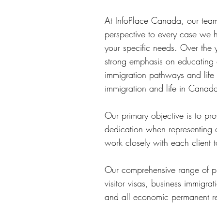
At InfoPlace Canada, our team 
perspective to every case we h
your specific needs. Over the 
strong emphasis on educating 
immigration pathways and life
immigration and life in Canad
Our primary objective is to pr
dedication when representing 
work closely with each client 
Our comprehensive range of pro
visitor visas, business immigr
and all economic permanent re