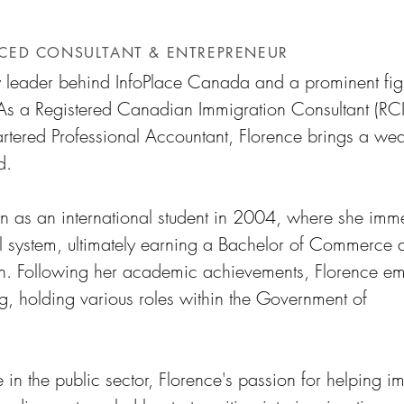
r
NCED CONSULTANT & ENTREPRENEUR
y leader behind InfoPlace Canada and a prominent fig
As a Registered Canadian Immigration Consultant (RCI
ered Professional Accountant, Florence brings a weal
d.
n as an international student in 2004, where she imm
l system, ultimately earning a Bachelor of Commerce 
an. Following her academic achievements, Florence e
g, holding various roles within the Government of
 in the public sector, Florence's passion for helping i