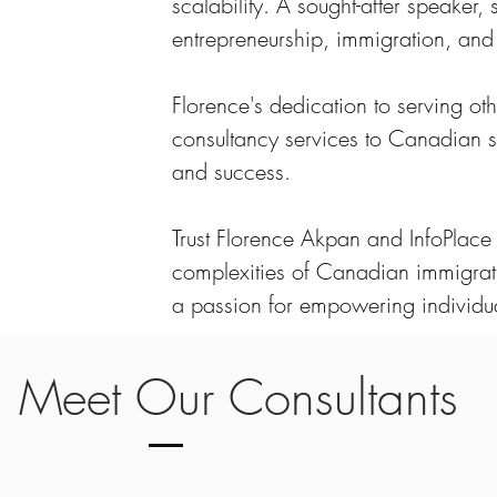
scalability. A sought-after speaker,
entrepreneurship, immigration, a
Florence's dedication to serving ot
consultancy services to Canadian s
and success.
Trust Florence Akpan and InfoPlac
complexities of Canadian immigrat
a passion for empowering individua
Meet Our Consultants
ed Canadian Immigration Consultants comprises dedicated p
 the intricacies of Canadian immigration. With expertise in