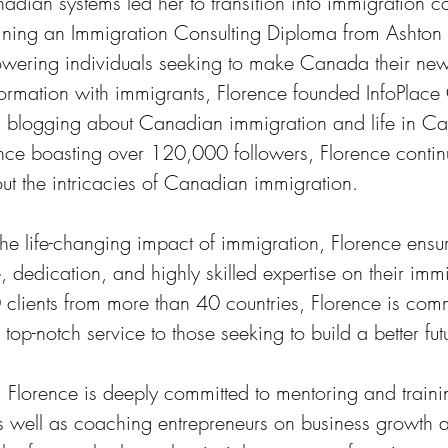
ian systems led her to transition into immigration co
taining an Immigration Consulting Diploma from Ashton
owering individuals seeking to make Canada their ne
information with immigrants, Florence founded InfoPlac
ful blogging about Canadian immigration and life in C
nce boasting over 120,000 followers, Florence contin
t the intricacies of Canadian immigration.
he life-changing impact of immigration, Florence ensur
, dedication, and highly skilled expertise on their imm
clients from more than 40 countries, Florence is comm
op-notch service to those seeking to build a better fut
, Florence is deeply committed to mentoring and traini
as well as coaching entrepreneurs on business growth 