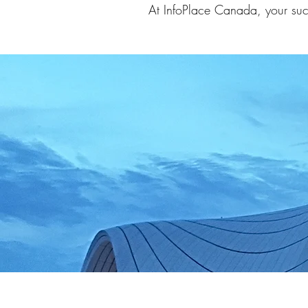
At InfoPlace Canada, your suc