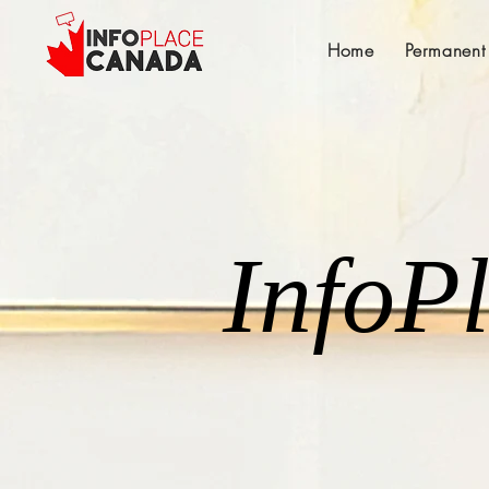
Home
Permanent
InfoP
InfoP