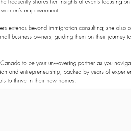
 she frequently shares her insights at events focusing on
nd women's empowerment.
hers extends beyond immigration consulting; she also o
mall business owners, guiding them on their journey t
e Canada to be your unwavering partner as you naviga
ion and entrepreneurship, backed by years of experi
ls to thrive in their new homes.
rofessionals who are passionate
 diverse immigration pathways and