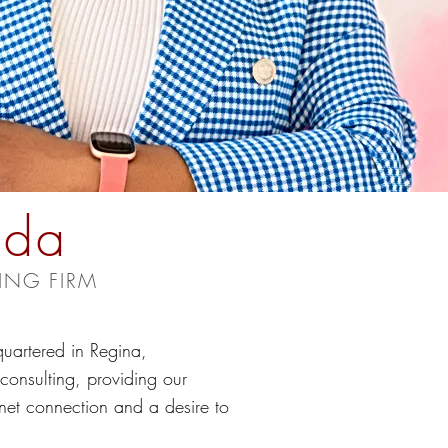
ada
ING FIRM
uartered in Regina,
onsulting, providing our
rnet connection and a desire to