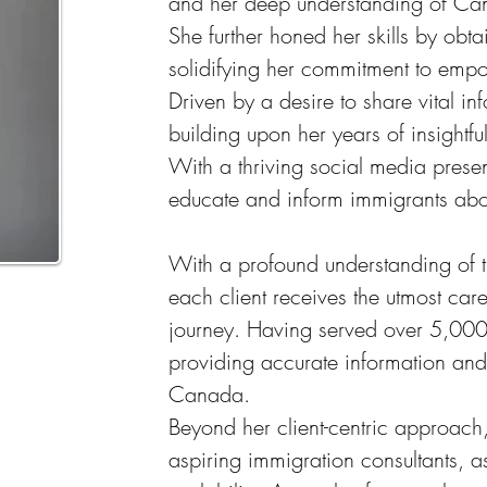
and her deep understanding of Canad
She further honed her skills by ob
solidifying her commitment to emp
Driven by a desire to share vital 
building upon her years of insight
With a thriving social media prese
educate and inform immigrants abou
With a profound understanding of t
each client receives the utmost care
journey. Having served over 5,000 
providing accurate information and t
Canada.
Beyond her client-centric approach
aspiring immigration consultants, 