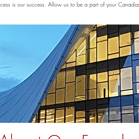
cess is our success. Allow us to be a part of your Canadia