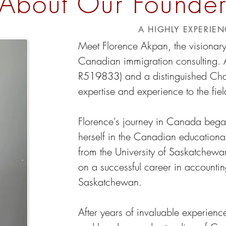
About Our Founde
A HIGHLY EXPERIE
Meet Florence Akpan, the visionar
Canadian immigration consulting. 
R519833) and a distinguished Chart
expertise and experience to the fiel
Florence's journey in Canada bega
herself in the Canadian educationa
from the University of Saskatchew
on a successful career in accountin
Saskatchewan.
After years of invaluable experience