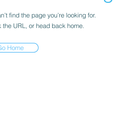
’t find the page you’re looking for.
 the URL, or head back home.
Go Home