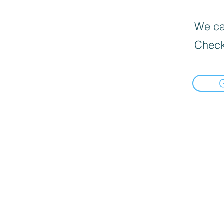
We can
Check