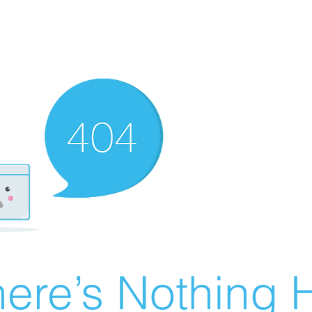
ere’s Nothing H