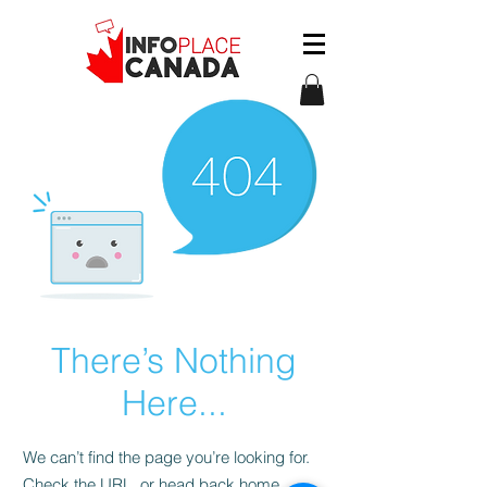
There’s Nothing
Here...
We can’t find the page you’re looking for.
Check the URL, or head back home.